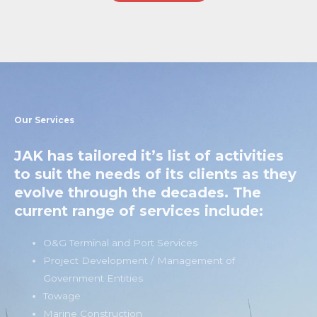
Our Services
JAK has tailored it’s list of activities
to suit the needs of its clients as they
evolve through the decades. The
current range of services include:
O&G Terminal and Port Services
Project Development / Management of
Government Entities
Towage
Marine Construction