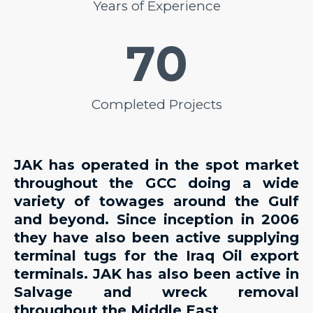
Years of Experience
70
Completed Projects
JAK has operated in the spot market
throughout the GCC doing a wide
variety of towages around the Gulf
and beyond. Since inception in 2006
they have also been active supplying
terminal tugs for the Iraq Oil export
terminals. JAK has also been active in
Salvage and wreck removal
throughout the Middle East