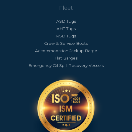
Fleet
ASD Tugs
AHT Tugs
RSD Tugs
Crew & Service Boats
Accommodation Jackup Barge
Flat Barges
Emergency Oil Spill Recovery Vessels