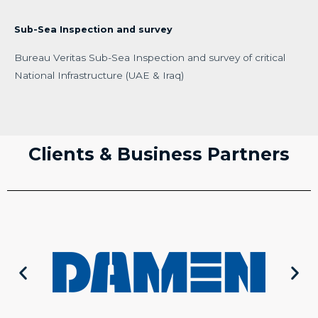
Sub-Sea Inspection and survey
Bureau Veritas Sub-Sea Inspection and survey of critical
National Infrastructure (UAE & Iraq)
Clients & Business Partners