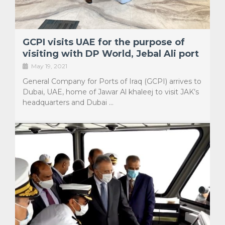
GCPI visits UAE for the purpose of
visiting with DP World, Jebal Ali port
May 19, 2021
General Company for Ports of Iraq (GCPI) arrives to
Dubai, UAE, home of Jawar Al khaleej to visit JAK’s
headquarters and Dubai …