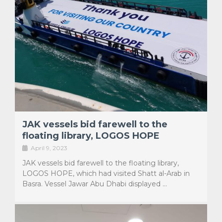
JAK vessels bid farewell to the
floating library, LOGOS HOPE
April 9, 2023
JAK vessels bid farewell to the floating library,
LOGOS HOPE, which had visited Shatt al-Arab in
Basra. Vessel Jawar Abu Dhabi displayed …