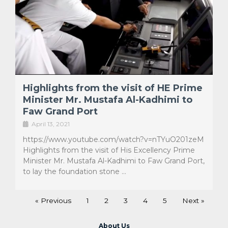
Highlights from the visit of HE Prime
Minister Mr. Mustafa Al-Kadhimi to
Faw Grand Port
April 13, 2021
https://www.youtube.com/watch?v=nTYuO201zeM
Highlights from the visit of His Excellency Prime
Minister Mr. Mustafa Al-Kadhimi to Faw Grand Port,
to lay the foundation stone …
« Previous
1
2
3
4
5
Next »
About Us