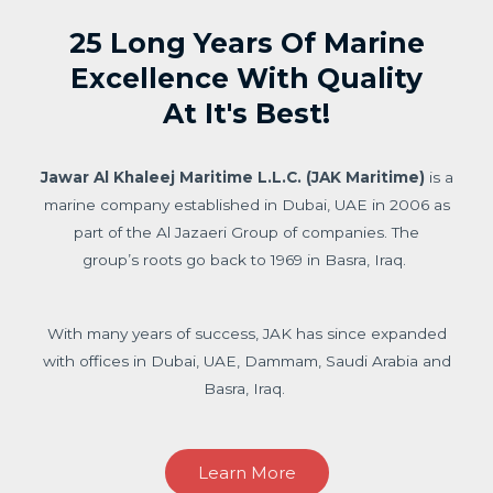
25 Long Years Of Marine
Excellence With Quality
At It's Best!
Jawar Al Khaleej Maritime L.L.C. (JAK Maritime)
is a
marine company established in Dubai, UAE in 2006 as
part of the Al Jazaeri Group of companies. The
group’s roots go back to 1969 in Basra, Iraq.
With many years of success, JAK has since expanded
with offices in Dubai, UAE, Dammam, Saudi Arabia and
Basra, Iraq.
Learn More