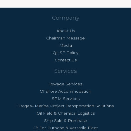
Company
About Us
Chairman Message
Media
QHSE Policy
Contact Us
Services
Towage Services
Offshore Accommodation
SPM Services
Barges– Marine Project Transportation Solutions
Oil Field & Chemical Logistics
Ship Sale & Purchase
Fit For Purpose & Versatile Fleet