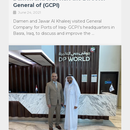
General of (GCPI)
June 24, 2021
Damen and Jawar Al Khaleej visited General
Company for Ports of Iraq- GCPI’s headquarters in
Basra, Iraq, to discuss and improve the …