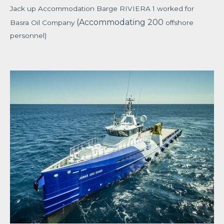
Jack up Accommodation Barge RIVIERA 1 worked for
(Accommodating 200
Basra Oil Company
offshore
personnel)