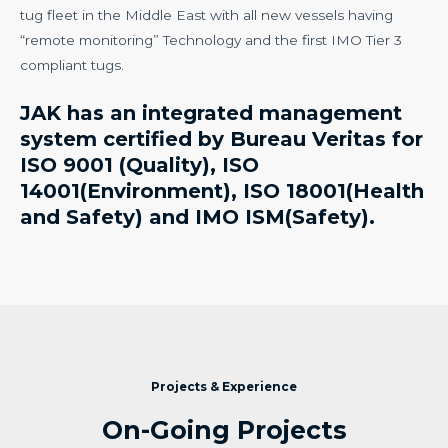
tug fleet in the Middle East with all new vessels having
“remote monitoring” Technology and the first IMO Tier 3
compliant tugs.
JAK has an integrated management
system certified by Bureau Veritas for
ISO 9001 (Quality), ISO
14001(Environment), ISO 18001(Health
and Safety) and IMO ISM(Safety).
Projects & Experience
On-Going Projects