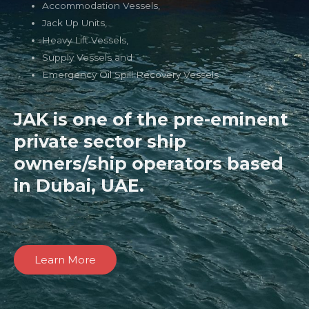
Accommodation Vessels,
Jack Up Units,
Heavy Lift Vessels,
Supply Vessels and
Emergency Oil Spill Recovery Vessels
JAK is one of the pre-eminent
private sector ship
owners/ship operators based
in Dubai, UAE.
Learn More