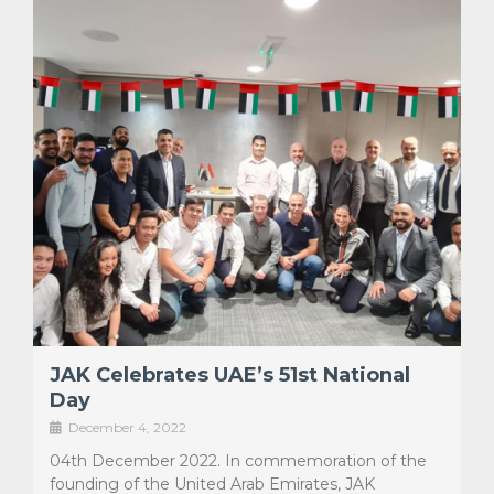
JAK Celebrates UAE’s 51st National
Day
December 4, 2022
04th December 2022. In commemoration of the
founding of the United Arab Emirates, JAK