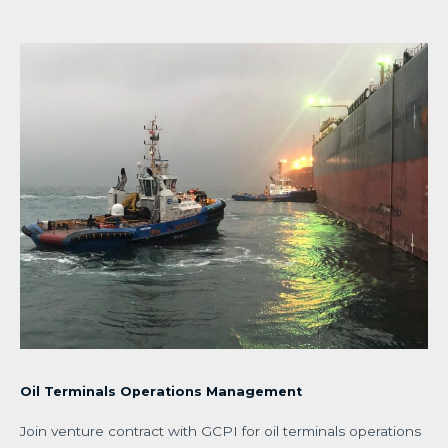
Oil Terminals Operations Management
Join venture contract with GCPI for oil terminals operations