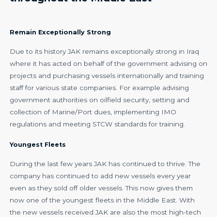
Remain Exceptionally Strong
Due to its history JAK remains exceptionally strong in Iraq
where it has acted on behalf of the government advising on
projects and purchasing vessels internationally and training
staff for various state companies. For example advising
government authorities on oilfield security, setting and
collection of Marine/Port dues, implementing IMO
regulations and meeting STCW standards for training.
Youngest Fleets
During the last few years JAK has continued to thrive. The
company has continued to add new vessels every year
even as they sold off older vessels. This now gives them
now one of the youngest fleets in the Middle East. With
the new vessels received JAK are also the most high-tech