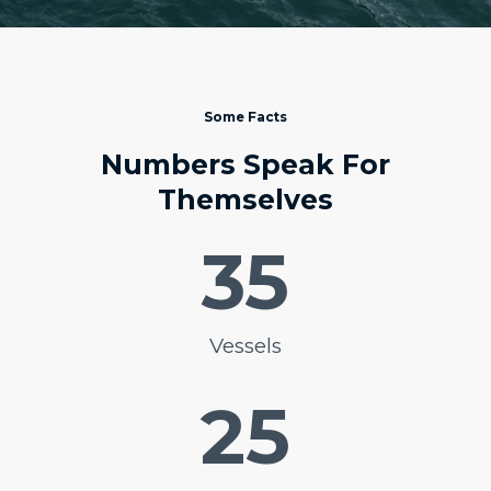
Some Facts
Numbers Speak For
Themselves
35
Vessels
25