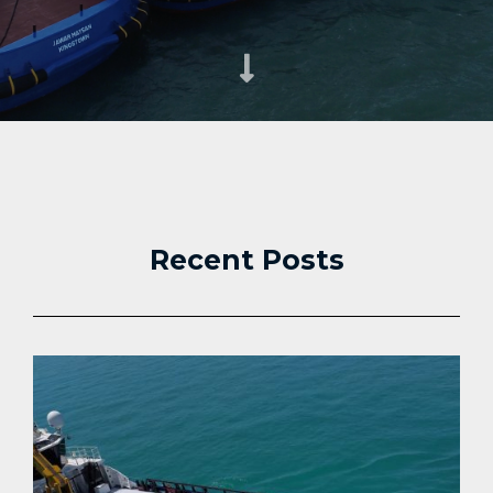
Recent Posts