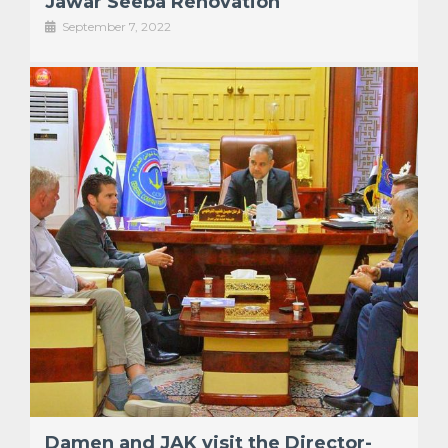
Jawar Seeba Renovation
September 7, 2022
Damen and JAK visit the Director-