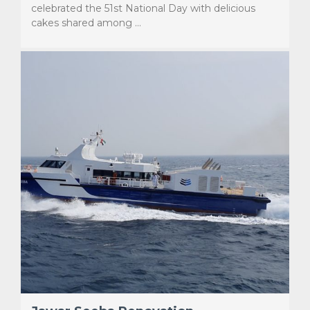
celebrated the 51st National Day with delicious
cakes shared among …