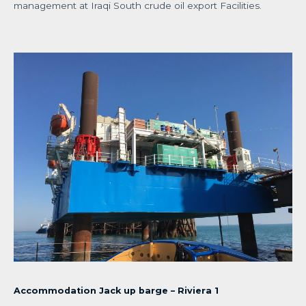
management at Iraqi South crude oil export Facilities.
Accommodation Jack up barge – Riviera 1