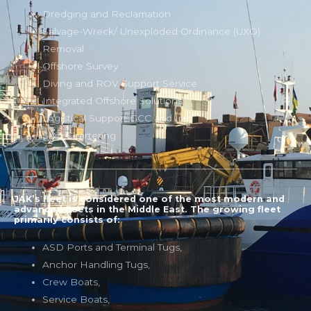
Dredging and Reclamation
Salvage-Wreck/ Unexploded Ordinance (UXO)
Removal
Offshore Survey
Diving and ROV Support Service
Integrated Offshore Solutions
Logistical Support GCC and Iraq
Ship Chartering
JAK’s fleet is considered one of the most modern and
advanced fleets in the Middle East. The growing fleet
primarily consists of:
ASD Ports and Terminal Tugs,
Anchor Handling Tugs,
Crew Boats,
Service Boats,