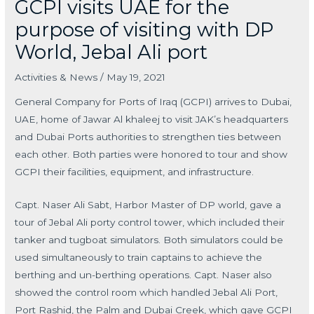
GCPI visits UAE for the
purpose of visiting with DP
World, Jebal Ali port
Activities & News
/
May 19, 2021
General Company for Ports of Iraq (GCPI) arrives to Dubai,
UAE, home of Jawar Al khaleej to visit JAK’s headquarters
and Dubai Ports authorities to strengthen ties between
each other. Both parties were honored to tour and show
GCPI their facilities, equipment, and infrastructure.
Capt. Naser Ali Sabt, Harbor Master of DP world, gave a
tour of Jebal Ali porty control tower, which included their
tanker and tugboat simulators. Both simulators could be
used simultaneously to train captains to achieve the
berthing and un-berthing operations. Capt. Naser also
showed the control room which handled Jebal Ali Port,
Port Rashid, the Palm and Dubai Creek, which gave GCPI