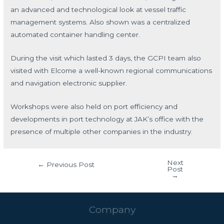
an advanced and technological look at vessel traffic
management systems. Also shown was a centralized
automated container handling center.
During the visit which lasted 3 days, the GCPI team also
visited with Elcome a well-known regional communications
and navigation electronic supplier.
Workshops were also held on port efficiency and
developments in port technology at JAK’s office with the
presence of multiple other companies in the industry.
Next
←
Previous Post
Post
→
Company