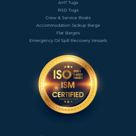
AHT Tugs
RSD Tugs
Crew & Service Boats
Accommodation Jackup Barge
Flat Barges
Emergency Oil Spill Recovery Vessels