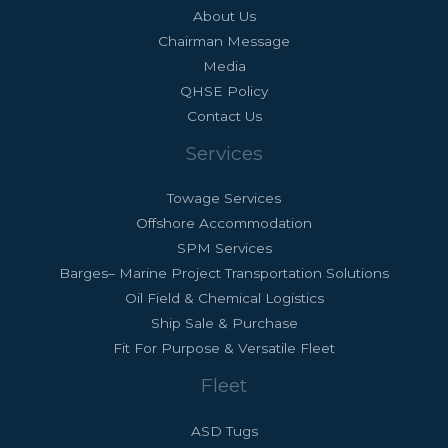
About Us
Chairman Message
Media
QHSE Policy
Contact Us
Services
Towage Services
Offshore Accommodation
SPM Services
Barges– Marine Project Transportation Solutions
Oil Field & Chemical Logistics
Ship Sale & Purchase
Fit For Purpose & Versatile Fleet
Fleet
ASD Tugs