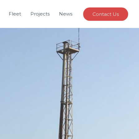
Fleet
Projects
News
Contact Us