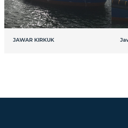
JAWAR KIRKUK
Ja