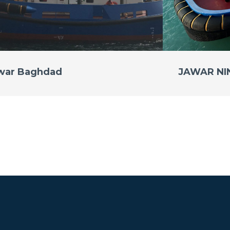
war Baghdad
JAWAR N