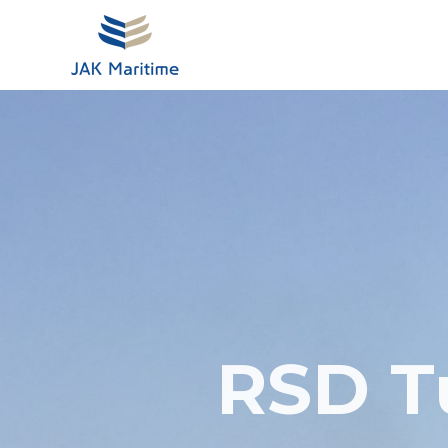
Skip
to
content
RSD T