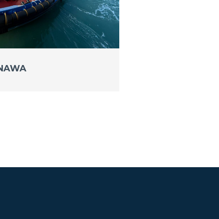
INAWA