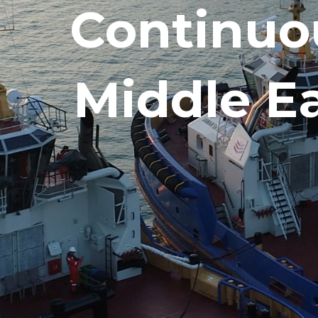
Continuo
Middle E