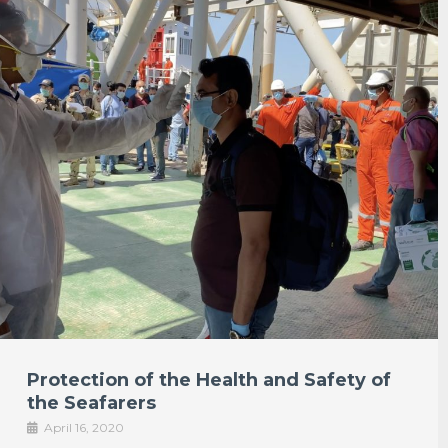
Protection of the Health and Safety of
the Seafarers
April 16, 2020