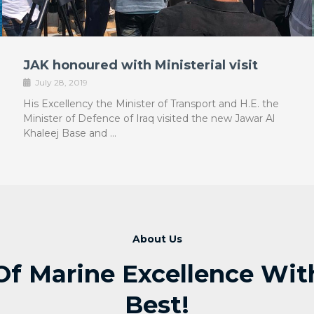
JAK honoured with Ministerial visit
July 28, 2019
His Excellency the Minister of Transport and H.E. the
Minister of Defence of Iraq visited the new Jawar Al
Khaleej Base and …
About Us
Of Marine Excellence With 
Best!