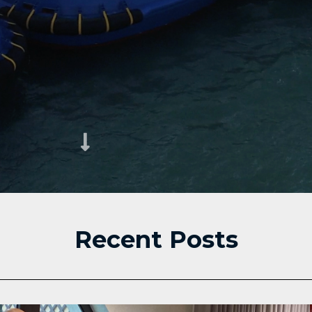
Recent Posts