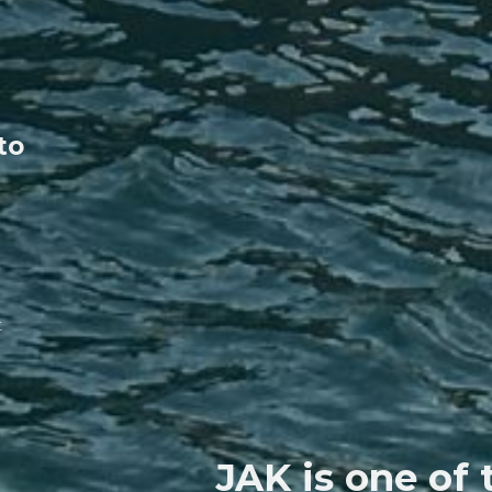
 to
t
JAK is one of 