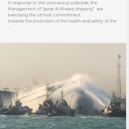
In response to the coronavirus outbreak, the
Management of “jawar Al Khaleej shipping” are
exercising the utmost commitment
towards the protection of the health and safety of the
…