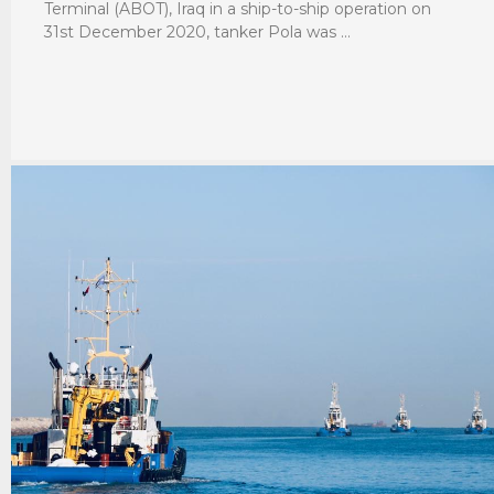
Terminal (ABOT), Iraq in a ship-to-ship operation on
31st December 2020, tanker Pola was …