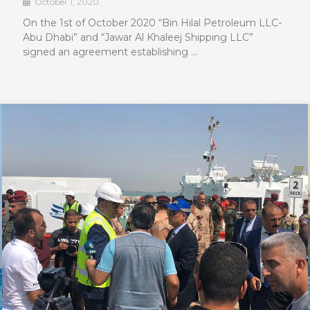
October 1, 2020
On the 1st of October 2020 “Bin Hilal Petroleum LLC-
Abu Dhabi” and “Jawar Al Khaleej Shipping LLC”
signed an agreement establishing …