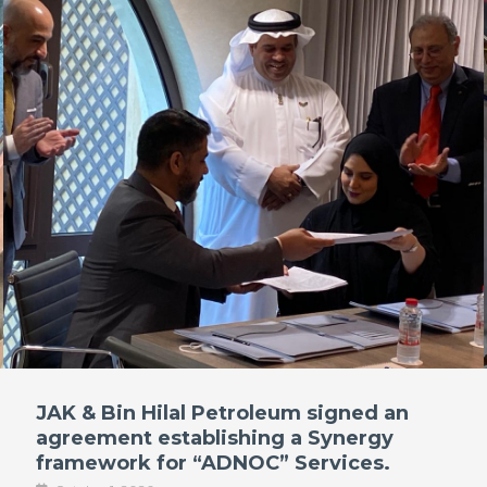
JAK & Bin Hilal Petroleum signed an
agreement establishing a Synergy
framework for “ADNOC” Services.