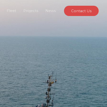
Fleet
Projects
News
Contact Us