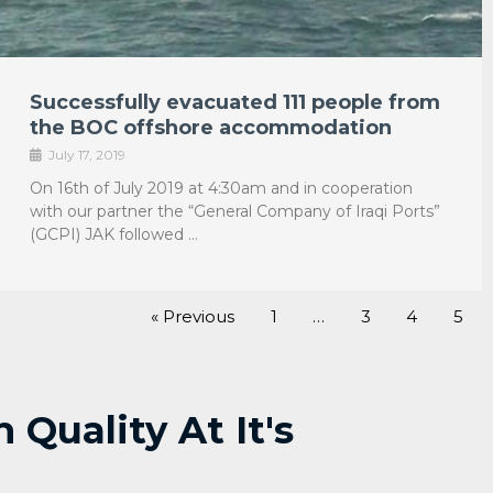
Successfully evacuated 111 people from
the BOC offshore accommodation
July 17, 2019
On 16th of July 2019 at 4:30am and in cooperation
with our partner the “General Company of Iraqi Ports”
(GCPI) JAK followed …
« Previous
1
…
3
4
5
Quality At It's