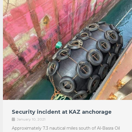
Security incident at KAZ anchorage
January 10, 2021
Approximately 7.3 nautical miles south of Al-Basra Oil