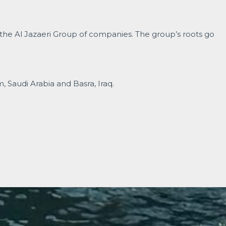
 the Al Jazaeri Group of companies. The group’s roots go
Saudi Arabia and Basra, Iraq.