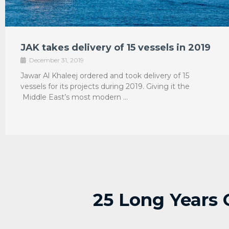
JAK takes delivery of 15 vessels in 2019
December 31, 2019
Jawar Al Khaleej ordered and took delivery of 15
vessels for its projects during 2019. Giving it the
Middle East’s most modern …
25 Long Years 