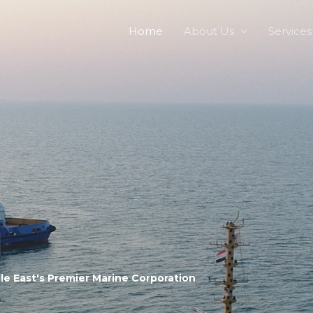
Home
About Us
Services
le East's Premier Marine Corporation