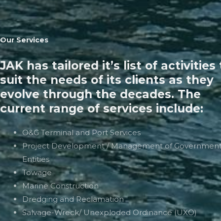
Our Services
JAK has tailored it’s list of activities
suit the needs of its clients as they
evolve through the decades. The
current range of services include:
O&G Terminal and Port Services
Project Development / Management of Governmen
Entities
Towage
Marine Construction
Dredging and Reclamation
Salvage-Wreck/ Unexploded Ordinance (UXO)