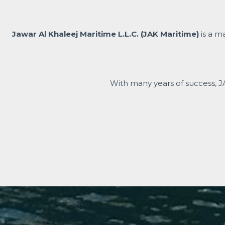
Jawar Al Khaleej Maritime L.L.C. (JAK Maritime)
is a m
With many years of success, J