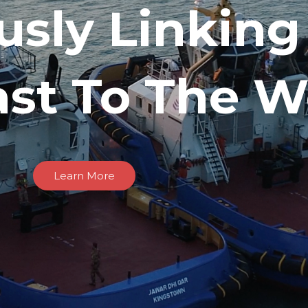
usly Linking
ast To The W
Learn More