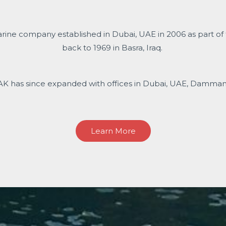
arine company established in Dubai, UAE in 2006 as part of
back to 1969 in Basra, Iraq.
AK has since expanded with offices in Dubai, UAE, Dammam, 
Learn More