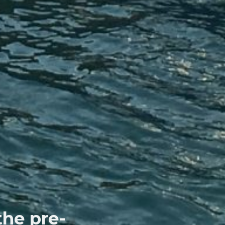
the pre-