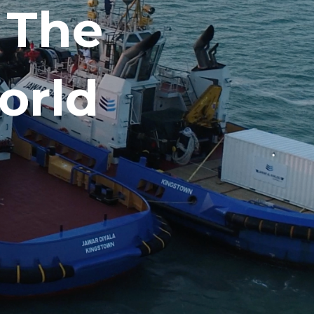
 The
orld