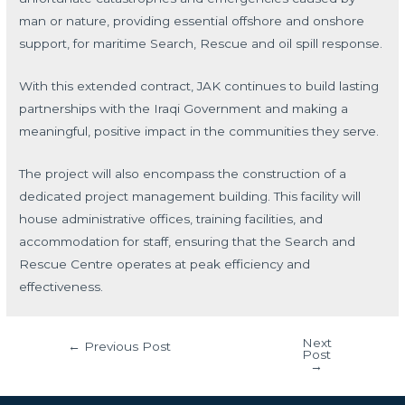
man or nature, providing essential offshore and onshore
support, for maritime Search, Rescue and oil spill response.
With this extended contract, JAK continues to build lasting
partnerships with the Iraqi Government and making a
meaningful, positive impact in the communities they serve.
The project will also encompass the construction of a
dedicated project management building. This facility will
house administrative offices, training facilities, and
accommodation for staff, ensuring that the Search and
Rescue Centre operates at peak efficiency and
effectiveness.
Next
←
Previous Post
Post
→