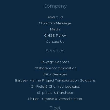
Company
About Us
Chairman Message
Media
QHSE Policy
Contact Us
Services
Towage Services
Offshore Accommodation
SPM Services
Barges– Marine Project Transportation Solutions
Oil Field & Chemical Logistics
Ship Sale & Purchase
Fit For Purpose & Versatile Fleet
Fleet