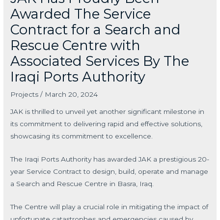
Awarded The Service
Contract for a Search and
Rescue Centre with
Associated Services By The
Iraqi Ports Authority
Projects
/
March 20, 2024
JAK is thrilled to unveil yet another significant milestone in
its commitment to delivering rapid and effective solutions,
showcasing its commitment to excellence.
The Iraqi Ports Authority has awarded JAK a prestigious 20-
year Service Contract to design, build, operate and manage
a Search and Rescue Centre in Basra, Iraq.
The Centre will play a crucial role in mitigating the impact of
unfortunate catastrophes and emergencies caused by