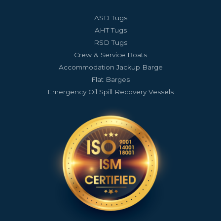
ASD Tugs
AHT Tugs
RSD Tugs
Crew & Service Boats
Accommodation Jackup Barge
Flat Barges
Emergency Oil Spill Recovery Vessels