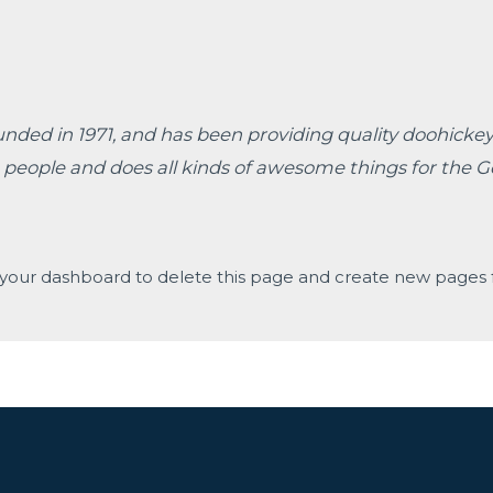
d in 1971, and has been providing quality doohickeys 
 people and does all kinds of awesome things for the
your dashboard
to delete this page and create new pages f