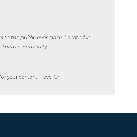
to the public ever since. Located in
 Gotham community.
or your content. Have fun!