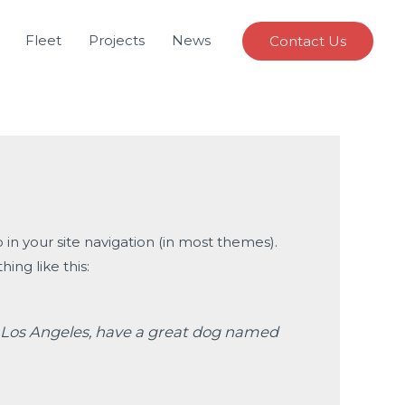
Fleet
Projects
News
Contact Us
p in your site navigation (in most themes).
ing like this:
 in Los Angeles, have a great dog named