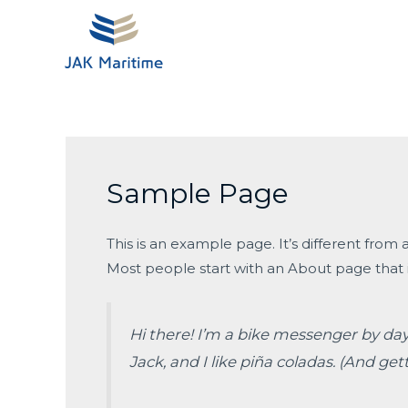
Skip
to
content
Sample Page
This is an example page. It’s different from 
Most people start with an About page that in
Hi there! I’m a bike messenger by day,
Jack, and I like piña coladas. (And gett