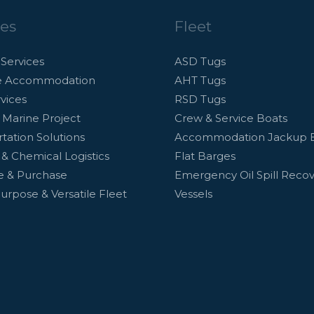
ces
Fleet
Services
ASD Tugs
e Accommodation
AHT Tugs
vices
RSD Tugs
 Marine Project
Crew & Service Boats
tation Solutions
Accommodation Jackup 
d & Chemical Logistics
Flat Barges
le & Purchase
Emergency Oil Spill Reco
Purpose & Versatile Fleet
Vessels