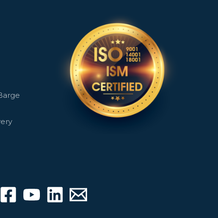
Barge
very