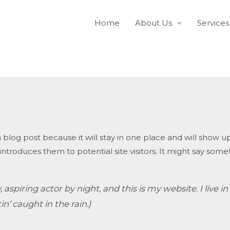
Home
About Us
Services
a blog post because it will stay in one place and will show u
troduces them to potential site visitors. It might say someth
 aspiring actor by night, and this is my website. I live
in’ caught in the rain.)