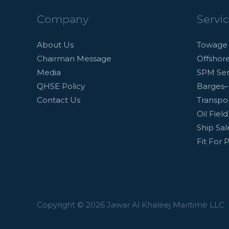
Company
Servi
About Us
Towage 
Chairman Message
Offshor
Media
SPM Ser
QHSE Policy
Barges–
Contact Us
Transpor
Oil Fiel
Ship Sa
Fit For 
Copyright © 2026 Jawar Al Khaleej Maritime LLC