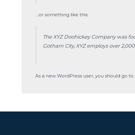
…or something like this:
The XYZ Doohickey Company was founde
Gotham City, XYZ employs over 2,000
As a new WordPress user, you should go to