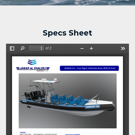
Specs Sheet