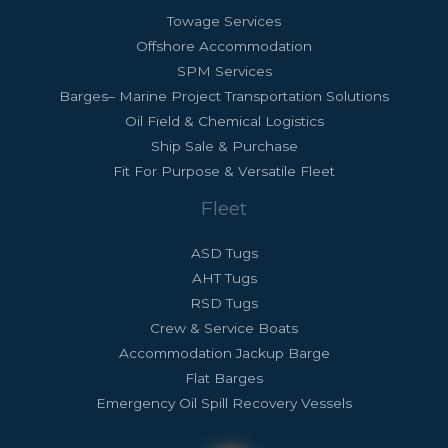
Towage Services
Offshore Accommodation
SPM Services
Barges– Marine Project Transportation Solutions
Oil Field & Chemical Logistics
Ship Sale & Purchase
Fit For Purpose & Versatile Fleet
Fleet
ASD Tugs
AHT Tugs
RSD Tugs
Crew & Service Boats
Accommodation Jackup Barge
Flat Barges
Emergency Oil Spill Recovery Vessels