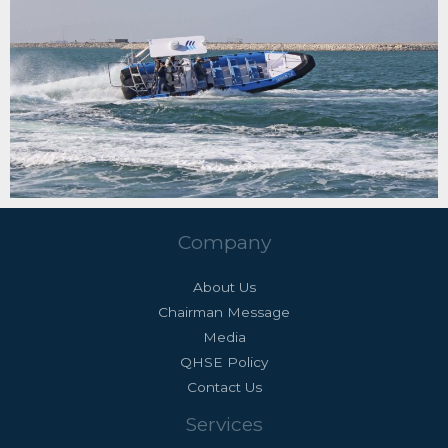
Company
About Us
Chairman Message
Media
QHSE Policy
Contact Us
Services