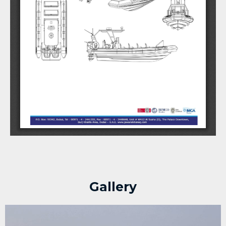
Gallery