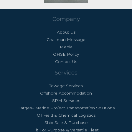
Company
About Us
Chairman Message
Media
QHSE Policy
Contact Us
Services
Towage Services
Offshore Accommodation
SPM Services
Barges– Marine Project Transportation Solutions
Oil Field & Chemical Logistics
Ship Sale & Purchase
Fit For Purpose & Versatile Fleet