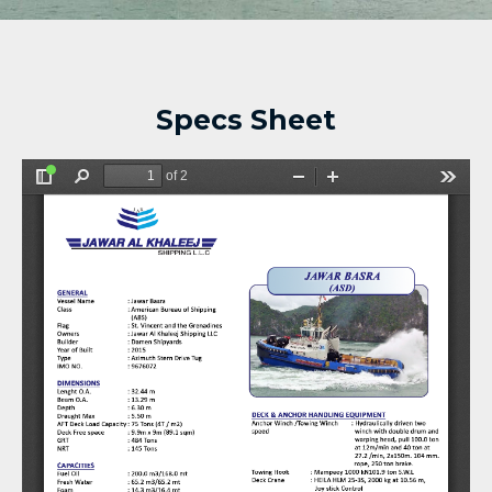
Specs Sheet