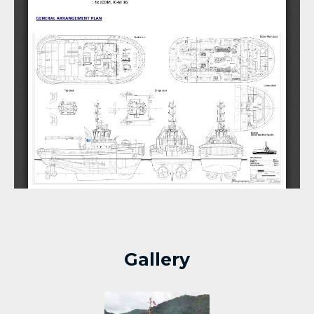
Gallery