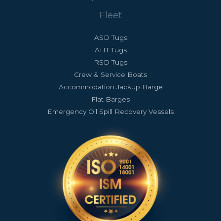
Fleet
ASD Tugs
AHT Tugs
RSD Tugs
Crew & Service Boats
Accommodation Jackup Barge
Flat Barges
Emergency Oil Spill Recovery Vessels