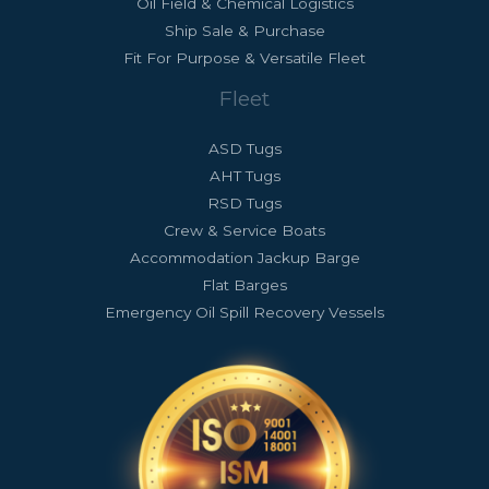
Oil Field & Chemical Logistics
Ship Sale & Purchase
Fit For Purpose & Versatile Fleet
Fleet
ASD Tugs
AHT Tugs
RSD Tugs
Crew & Service Boats
Accommodation Jackup Barge
Flat Barges
Emergency Oil Spill Recovery Vessels