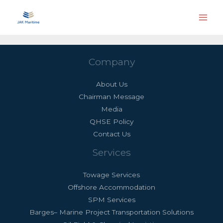
Skip
Main
to
Men
content
Company
About Us
Chairman Message
Media
QHSE Policy
Contact Us
Services
Towage Services
Offshore Accommodation
SPM Services
Barges– Marine Project Transportation Solutions