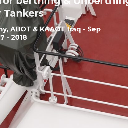
r berthing & Unberthin
 Tankers
any, ABOT & KAAOT Iraq - Sep
7 - 2018