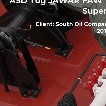
ASD Tug JAWAR FAW fo
Super
Client: South Oil Comp
201