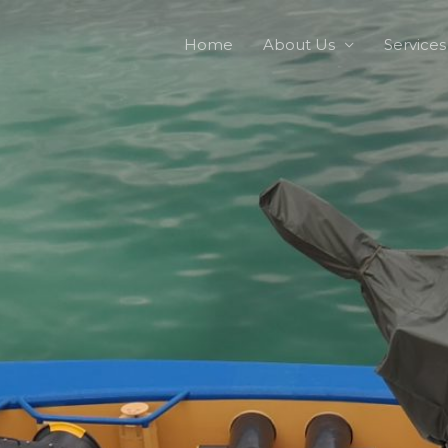
Home
About Us
Services