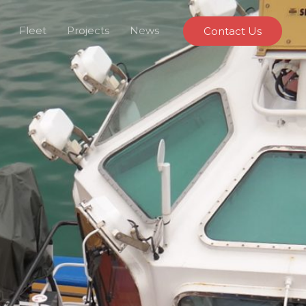
Fleet
Projects
News
Contact Us