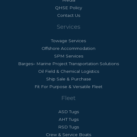
Media
QHSE Policy
Contact Us
Services
Towage Services
Offshore Accommodation
SPM Services
Barges– Marine Project Transportation Solutions
Oil Field & Chemical Logistics
Ship Sale & Purchase
Fit For Purpose & Versatile Fleet
Fleet
ASD Tugs
AHT Tugs
RSD Tugs
Crew & Service Boats