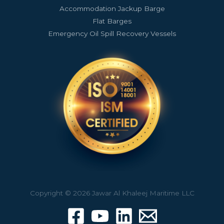
Accommodation Jackup Barge
Flat Barges
Emergency Oil Spill Recovery Vessels
Copyright © 2026 Jawar Al Khaleej Maritime LLC