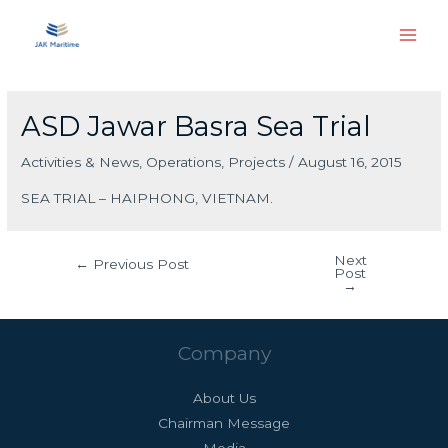
Skip
Main
to
Men
content
Post
navigation
ASD Jawar Basra Sea Trial
Activities & News
,
Operations
,
Projects
/
August 16, 2015
SEA TRIAL – HAIPHONG, VIETNAM.
Next
←
Previous Post
Post
→
Company
About Us
Chairman Message