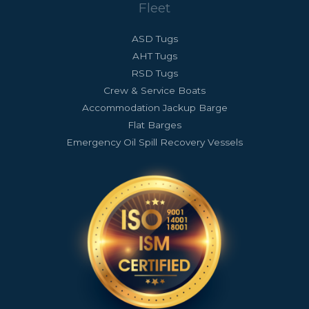
Fleet
ASD Tugs
AHT Tugs
RSD Tugs
Crew & Service Boats
Accommodation Jackup Barge
Flat Barges
Emergency Oil Spill Recovery Vessels