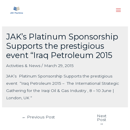
Skip
Main
to
Men
content
Post
navigation
JAK’s Platinum Sponsorship
Supports the prestigious
event “Iraq Petroleum 2015
Activities & News
/
March 29, 2015
JAK’s Platinum Sponsorship Supports the prestigious
event “Iraq Petroleum 2015 – The International Strategic
Gathering for the Iraqi Oil & Gas Industry , 8 – 10 June |
London, UK “
Next
←
Previous Post
Post
→