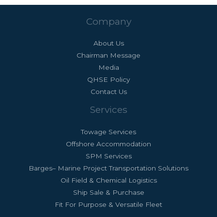
Company
About Us
Chairman Message
Media
QHSE Policy
Contact Us
Services
Towage Services
Offshore Accommodation
SPM Services
Barges– Marine Project Transportation Solutions
Oil Field & Chemical Logistics
Ship Sale & Purchase
Fit For Purpose & Versatile Fleet