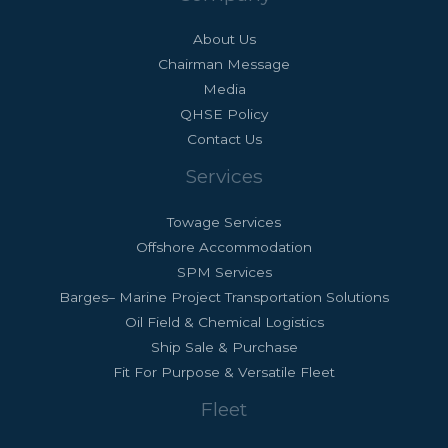
About Us
Chairman Message
Media
QHSE Policy
Contact Us
Services
Towage Services
Offshore Accommodation
SPM Services
Barges– Marine Project Transportation Solutions
Oil Field & Chemical Logistics
Ship Sale & Purchase
Fit For Purpose & Versatile Fleet
Fleet