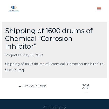
Skip
Main
to
Men
content
Post
navigation
Shipping of 1600 drums of
Chemical “Corrosion
Inhibitor”
Projects
/
May 15, 2010
Shipping of 1600 drums of Chemical “Corrosion Inhibitor” to
SOC in Iraq.
Next
←
Previous Post
Post
→
Company