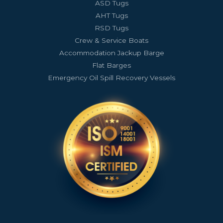
ASD Tugs
AHT Tugs
RSD Tugs
Crew & Service Boats
Accommodation Jackup Barge
Flat Barges
Emergency Oil Spill Recovery Vessels